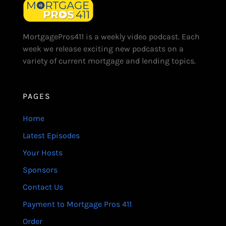
MortgagePros411 is a weekly video podcast. Each
week we release exciting new podcasts on a
variety of current mortgage and lending topics.
PAGES
Home
Latest Episodes
Your Hosts
Sponsors
Contact Us
Payment to Mortgage Pros 411
Order