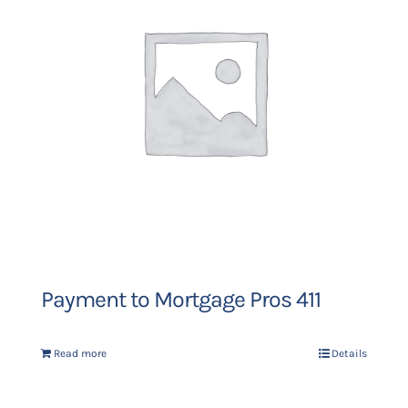
Payment to Mortgage Pros 411
Read more
Details