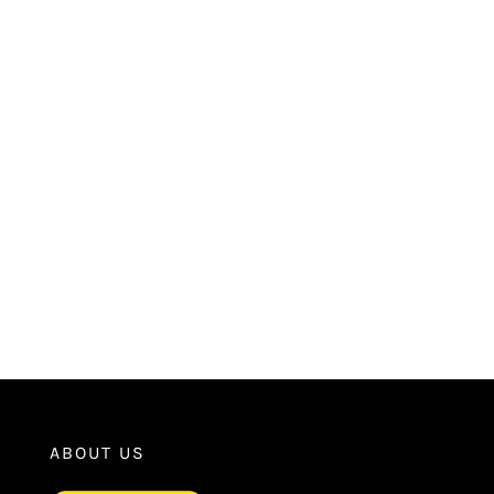
ABOUT US