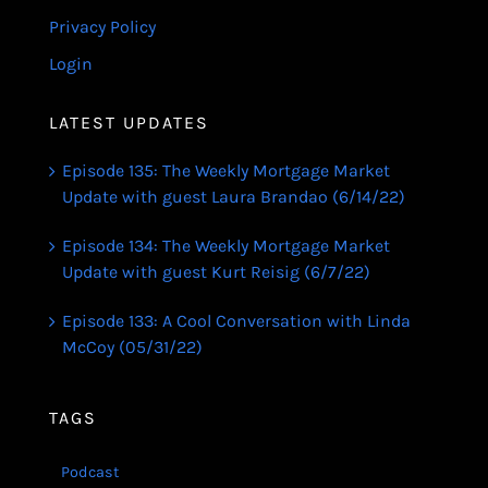
Privacy Policy
Login
LATEST UPDATES
Episode 135: The Weekly Mortgage Market
Update with guest Laura Brandao (6/14/22)
Episode 134: The Weekly Mortgage Market
Update with guest Kurt Reisig (6/7/22)
Episode 133: A Cool Conversation with Linda
McCoy (05/31/22)
TAGS
Podcast