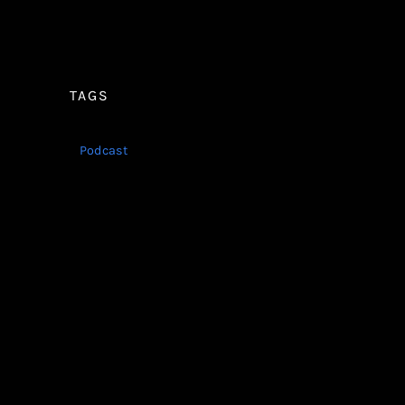
TAGS
Podcast