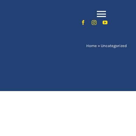
Toggle
Naviga
Home
»
Uncategorized