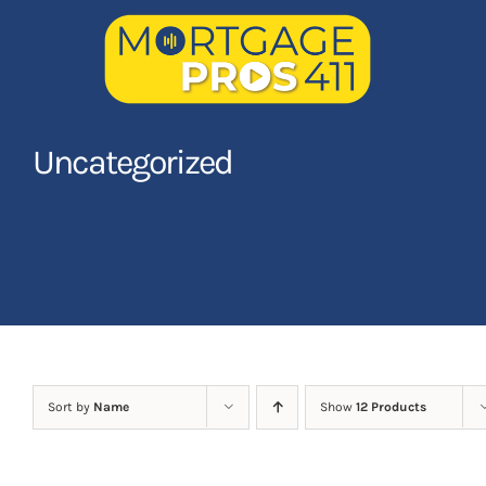
Skip
to
content
Home
Uncategorized
Latest Episodes
NEW
Your Hosts
Sponsors
Contact Us
Sort by
Name
Show
12 Products
LOGIN