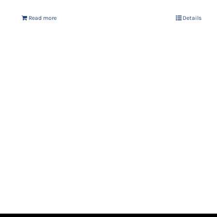
Read more
Details