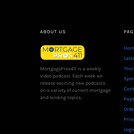
ABOUT US
PAG
Hom
Late
Your
MortgagePros411 is a weekly
video podcast. Each week we
Spo
release exciting new podcasts
Cont
on a variety of current mortgage
and lending topics.
Paym
Orde
Priv
Logi