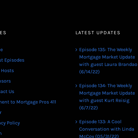
ES
LATEST UPDATES
e
Episode 135: The Weekly
Mortgage Market Update
st Episodes
with guest Laura Brandao
 Hosts
(6/14/22)
nsors
Episode 134: The Weekly
act Us
Mortgage Market Update
with guest Kurt Reisig
ent to Mortgage Pros 411
(6/7/22)
r
Episode 133: A Cool
acy Policy
Conversation with Linda
n
McCoy (05/31/22)