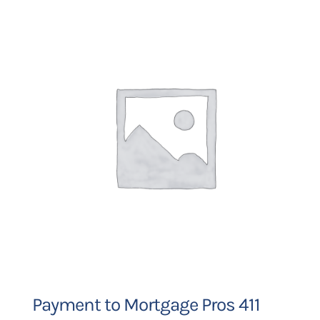
Payment to Mortgage Pros 411