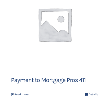
Payment to Mortgage Pros 411
Read more
Details