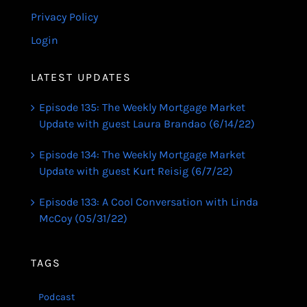
Privacy Policy
Login
LATEST UPDATES
Episode 135: The Weekly Mortgage Market
Update with guest Laura Brandao (6/14/22)
Episode 134: The Weekly Mortgage Market
Update with guest Kurt Reisig (6/7/22)
Episode 133: A Cool Conversation with Linda
McCoy (05/31/22)
TAGS
Podcast