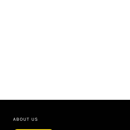
ABOUT US