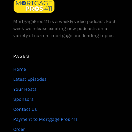
MortgagePros411 is a weekly video podcast. Each
week we release exciting new podcasts on a
variety of current mortgage and lending topics.
PAGES
Home
Latest Episodes
Your Hosts
Sponsors
Contact Us
Payment to Mortgage Pros 411
Order