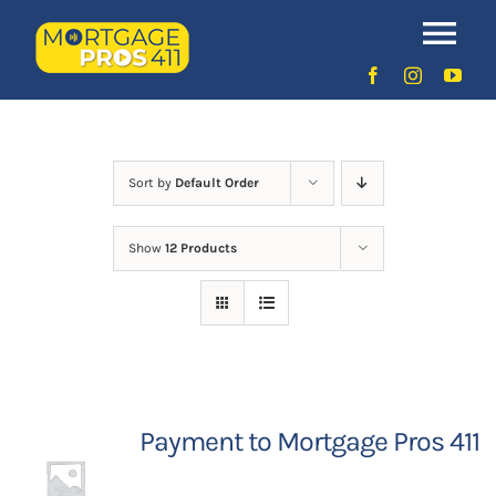
Skip
to
Uncategorized
Tog
content
Nav
Home
Latest Episodes
NEW
Sort by
Default Order
Show
12 Products
Your Hosts
Sponsors
Contact Us
Payment to Mortgage Pros 411
LOGIN