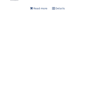
Read more
Details