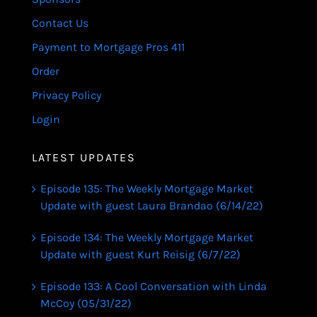
Contact Us
Payment to Mortgage Pros 411
Order
Privacy Policy
Login
LATEST UPDATES
Episode 135: The Weekly Mortgage Market
Update with guest Laura Brandao (6/14/22)
Episode 134: The Weekly Mortgage Market
Update with guest Kurt Reisig (6/7/22)
Episode 133: A Cool Conversation with Linda
McCoy (05/31/22)