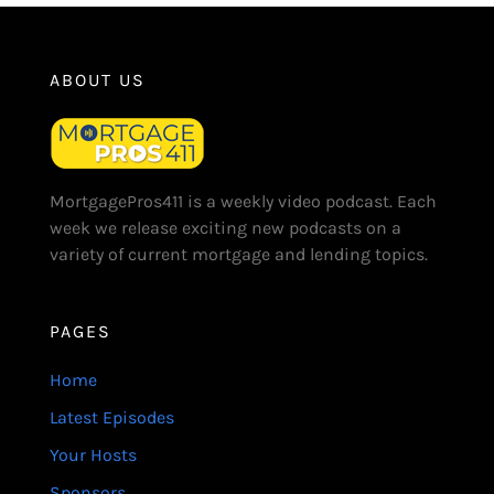
ABOUT US
MortgagePros411 is a weekly video podcast. Each
week we release exciting new podcasts on a
variety of current mortgage and lending topics.
PAGES
Home
Latest Episodes
Your Hosts
Sponsors