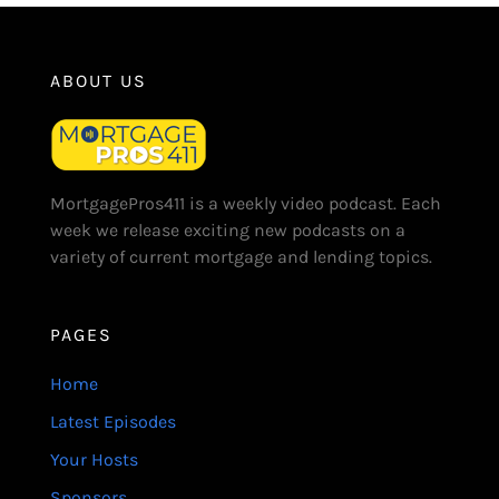
ABOUT US
MortgagePros411 is a weekly video podcast. Each
week we release exciting new podcasts on a
variety of current mortgage and lending topics.
PAGES
Home
Latest Episodes
Your Hosts
Sponsors