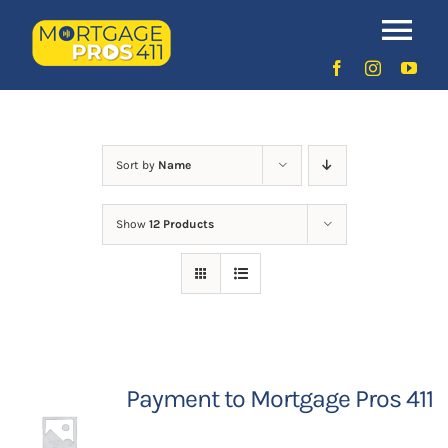
Skip
to
Uncategorized
Tog
content
Nav
Home
Latest Episodes
NEW
Sort by
Name
Show
12 Products
Your Hosts
Sponsors
Contact Us
Payment to Mortgage Pros 411
LOGIN