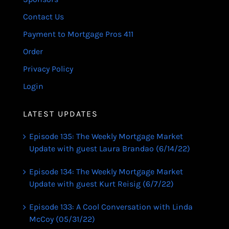
Contact Us
Payment to Mortgage Pros 411
Order
Privacy Policy
Login
LATEST UPDATES
Episode 135: The Weekly Mortgage Market
Update with guest Laura Brandao (6/14/22)
Episode 134: The Weekly Mortgage Market
Update with guest Kurt Reisig (6/7/22)
Episode 133: A Cool Conversation with Linda
McCoy (05/31/22)