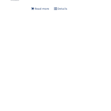
Read more
Details