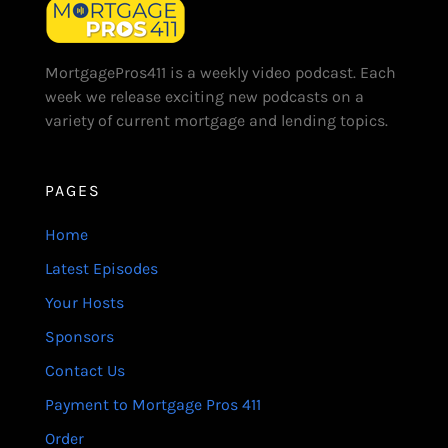
MortgagePros411 is a weekly video podcast. Each
week we release exciting new podcasts on a
variety of current mortgage and lending topics.
PAGES
Home
Latest Episodes
Your Hosts
Sponsors
Contact Us
Payment to Mortgage Pros 411
Order