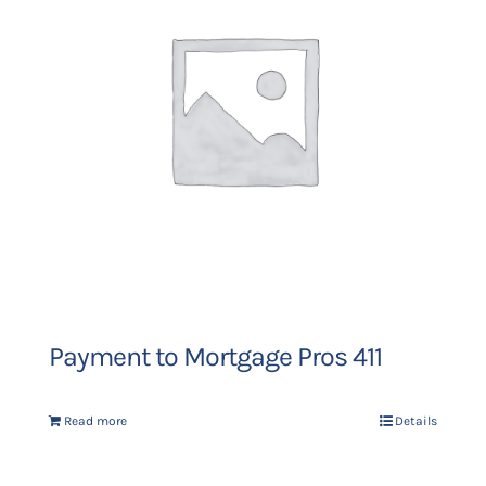
Payment to Mortgage Pros 411
Read more
Details