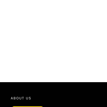
ABOUT US