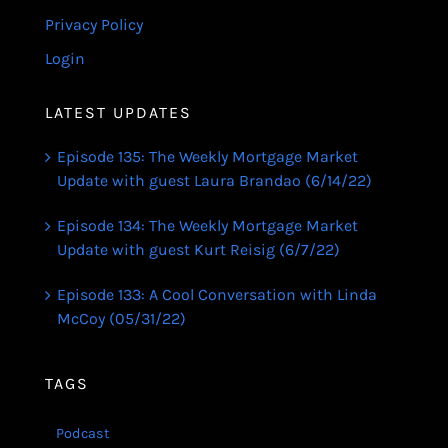
Privacy Policy
Login
LATEST UPDATES
Episode 135: The Weekly Mortgage Market
Update with guest Laura Brandao (6/14/22)
Episode 134: The Weekly Mortgage Market
Update with guest Kurt Reisig (6/7/22)
Episode 133: A Cool Conversation with Linda
McCoy (05/31/22)
TAGS
Podcast