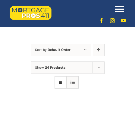
Skip
to
Uncategorized
Tog
content
Nav
Home
Latest Episodes
NEW
Sort by
Default Order
Show
24 Products
Your Hosts
Sponsors
Contact Us
LOGIN