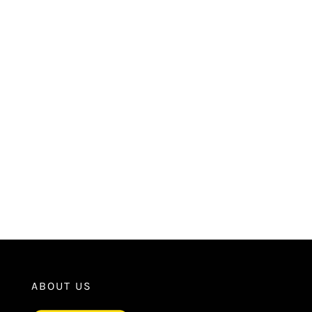
ABOUT US