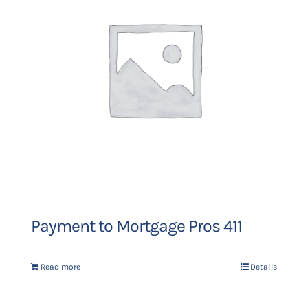
Payment to Mortgage Pros 411
Read more
Details