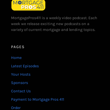
MortgagePros411 is a weekly video podcast. Each
week we release exciting new podcasts on a
variety of current mortgage and lending topics.
PAGES
Home
Latest Episodes
Your Hosts
Sponsors
Contact Us
Payment to Mortgage Pros 411
Order