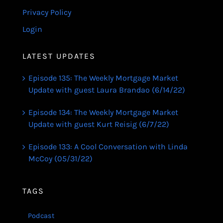
Privacy Policy
Login
LATEST UPDATES
Episode 135: The Weekly Mortgage Market
Update with guest Laura Brandao (6/14/22)
Episode 134: The Weekly Mortgage Market
Update with guest Kurt Reisig (6/7/22)
Episode 133: A Cool Conversation with Linda
McCoy (05/31/22)
TAGS
Podcast