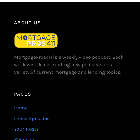
ABOUT US
MortgagePros411 is a weekly video podcast. Each
week we release exciting new podcasts on a
variety of current mortgage and lending topics.
PAGES
Home
Latest Episodes
Your Hosts
Sponsors