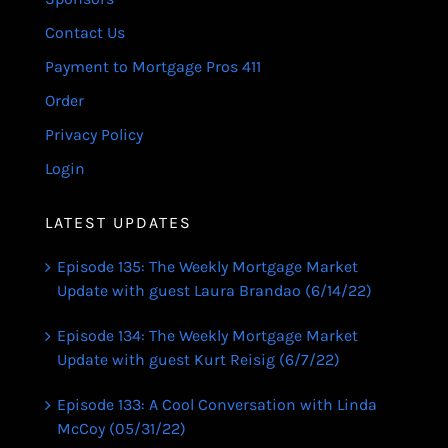
Contact Us
Payment to Mortgage Pros 411
Order
Privacy Policy
Login
LATEST UPDATES
Episode 135: The Weekly Mortgage Market
Update with guest Laura Brandao (6/14/22)
Episode 134: The Weekly Mortgage Market
Update with guest Kurt Reisig (6/7/22)
Episode 133: A Cool Conversation with Linda
McCoy (05/31/22)