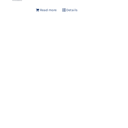
Read more
Details