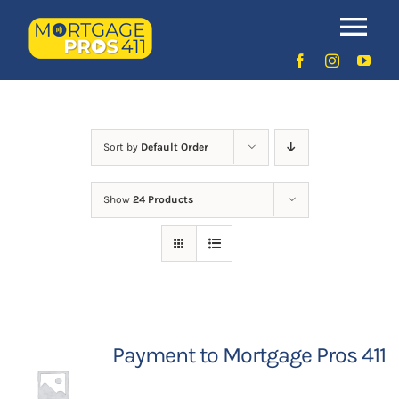
Skip
to
Uncategorized
Tog
content
Nav
Home
Latest Episodes
NEW
Sort by
Default Order
Show
24 Products
Your Hosts
Sponsors
Contact Us
Payment to Mortgage Pros 411
LOGIN