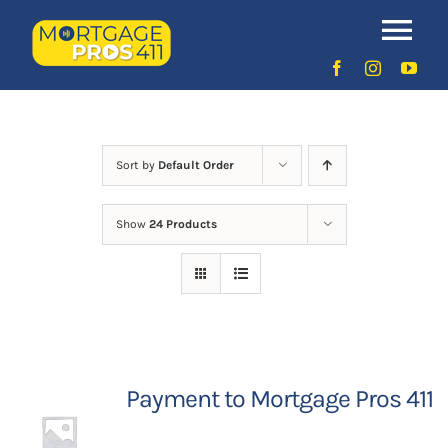
Skip
to
Uncategorized
Tog
content
Nav
Home
Latest Episodes
NEW
Sort by
Default Order
Show
24 Products
Your Hosts
Sponsors
Contact Us
Payment to Mortgage Pros 411
LOGIN