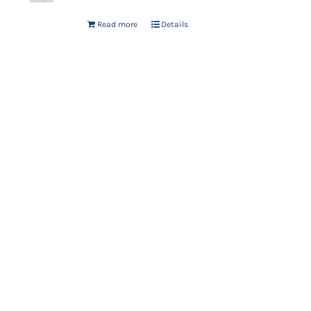
Read more
Details