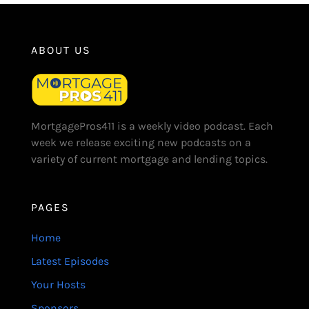
ABOUT US
MortgagePros411 is a weekly video podcast. Each
week we release exciting new podcasts on a
variety of current mortgage and lending topics.
PAGES
Home
Latest Episodes
Your Hosts
Sponsors