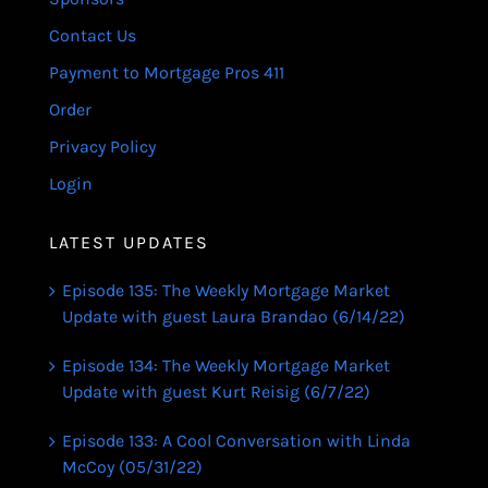
Contact Us
Payment to Mortgage Pros 411
Order
Privacy Policy
Login
LATEST UPDATES
Episode 135: The Weekly Mortgage Market
Update with guest Laura Brandao (6/14/22)
Episode 134: The Weekly Mortgage Market
Update with guest Kurt Reisig (6/7/22)
Episode 133: A Cool Conversation with Linda
McCoy (05/31/22)