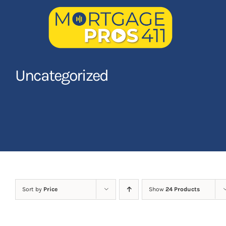
Skip
to
content
Home
Uncategorized
Latest Episodes
NEW
Your Hosts
Sponsors
Contact Us
Sort by
Price
Show
24 Products
LOGIN