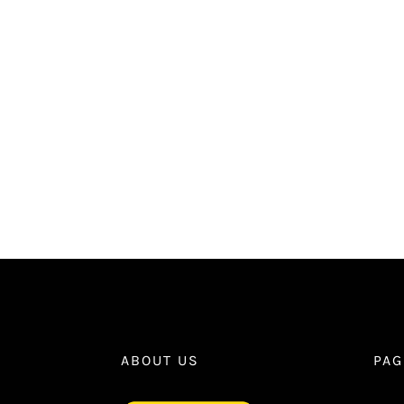
ABOUT US
PAG