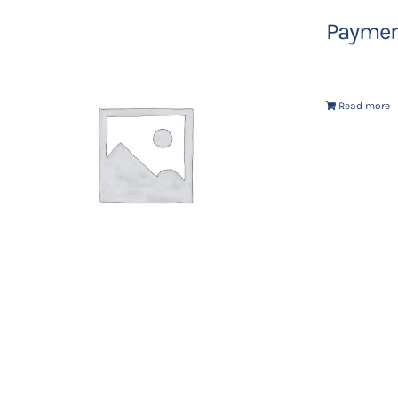
Payment
Read more