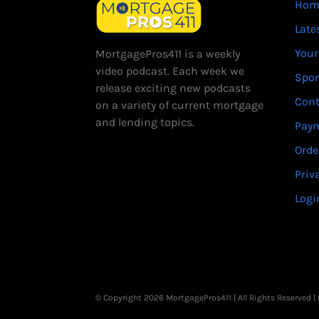
Hom
Late
Your
MortgagePros411 is a weekly
video podcast. Each week we
Spo
release exciting new podcasts
Cont
on a variety of current mortgage
and lending topics.
Paym
Orde
Priv
Logi
© Copyright 2026 MortgagePros411 | All Rights Reserved 