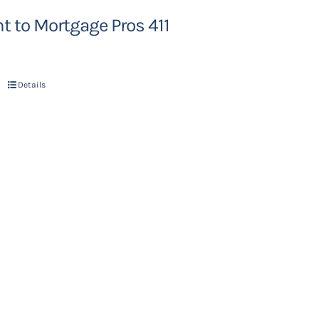
 to Mortgage Pros 411
Details