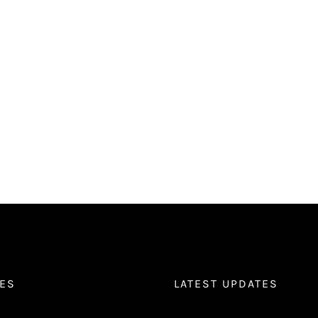
ES
LATEST UPDATES