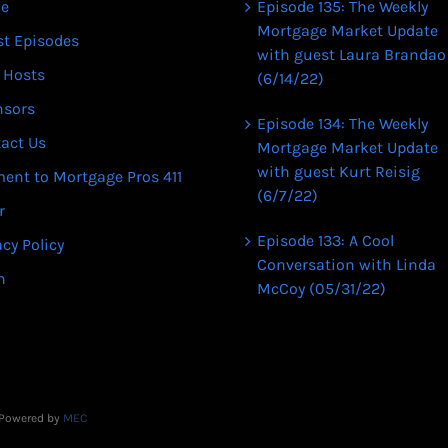
e
Episode 135: The Weekly
Mortgage Market Update
st Episodes
with guest Laura Brandao
 Hosts
(6/14/22)
nsors
Episode 134: The Weekly
act Us
Mortgage Market Update
with guest Kurt Reisig
ent to Mortgage Pros 411
(6/7/22)
r
Episode 133: A Cool
acy Policy
Conversation with Linda
n
McCoy (05/31/22)
| Powered by
MEC