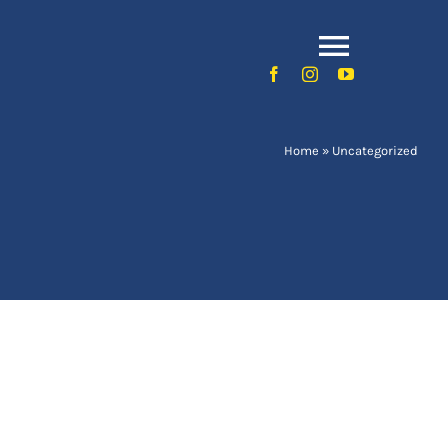
Toggle
Naviga
Home
»
Uncategorized