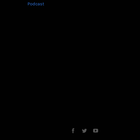
Podcast