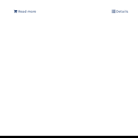
Read more
Details