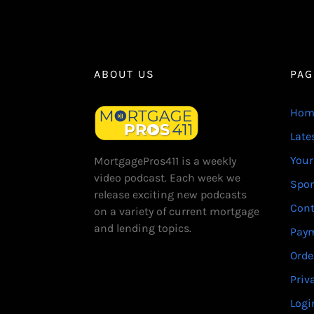
ABOUT US
PAG
Hom
Late
Your
MortgagePros411 is a weekly
video podcast. Each week we
Spo
release exciting new podcasts
Cont
on a variety of current mortgage
and lending topics.
Paym
Orde
Priv
Logi