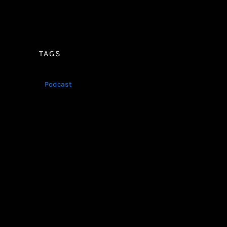
TAGS
Podcast