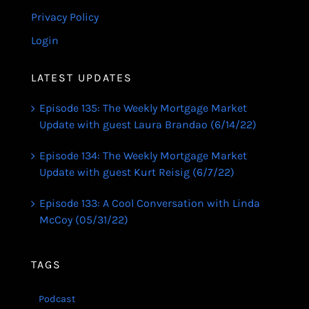
Privacy Policy
Login
LATEST UPDATES
Episode 135: The Weekly Mortgage Market
Update with guest Laura Brandao (6/14/22)
Episode 134: The Weekly Mortgage Market
Update with guest Kurt Reisig (6/7/22)
Episode 133: A Cool Conversation with Linda
McCoy (05/31/22)
TAGS
Podcast