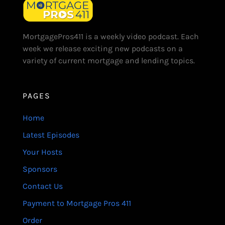
MortgagePros411 is a weekly video podcast. Each
week we release exciting new podcasts on a
variety of current mortgage and lending topics.
PAGES
Home
Latest Episodes
Your Hosts
Sponsors
Contact Us
Payment to Mortgage Pros 411
Order