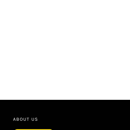
ABOUT US