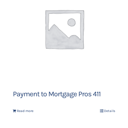
Payment to Mortgage Pros 411
Read more
Details