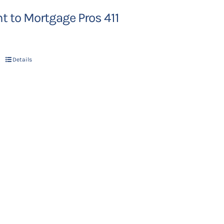
 to Mortgage Pros 411
Details