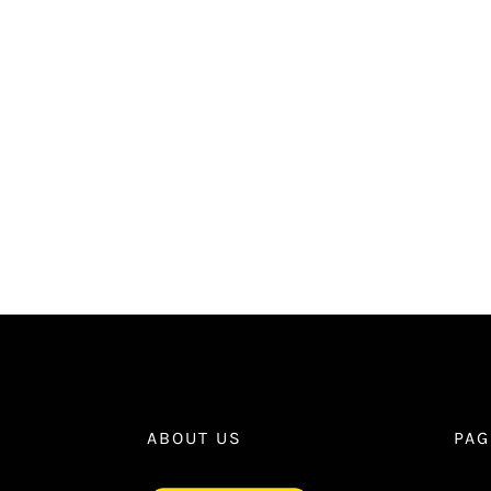
ABOUT US
PAG