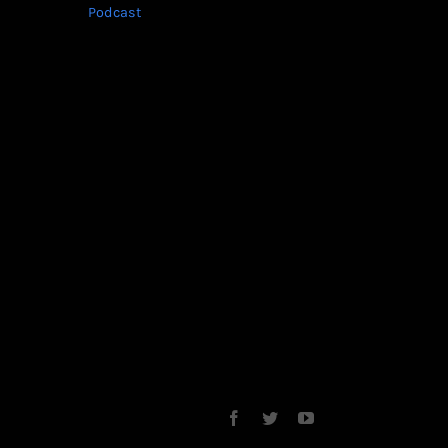
Podcast