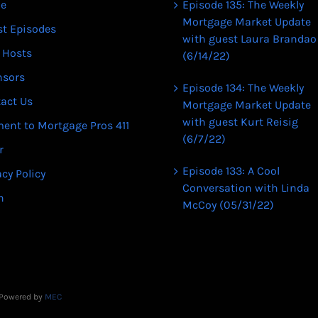
e
Episode 135: The Weekly
Mortgage Market Update
st Episodes
with guest Laura Brandao
 Hosts
(6/14/22)
nsors
Episode 134: The Weekly
act Us
Mortgage Market Update
with guest Kurt Reisig
ent to Mortgage Pros 411
(6/7/22)
r
Episode 133: A Cool
acy Policy
Conversation with Linda
n
McCoy (05/31/22)
| Powered by
MEC