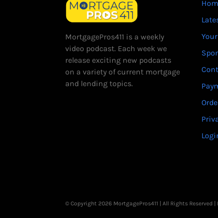
Hom
Late
Your
MortgagePros411 is a weekly
video podcast. Each week we
Spo
release exciting new podcasts
Cont
on a variety of current mortgage
and lending topics.
Paym
Orde
Priv
Logi
© Copyright 2026 MortgagePros411 | All Rights Reserved 