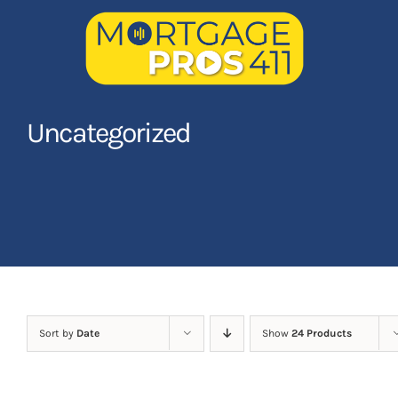
Skip
to
content
Home
Uncategorized
Latest Episodes
NEW
Your Hosts
Sponsors
Contact Us
Sort by
Date
Show
24 Products
LOGIN