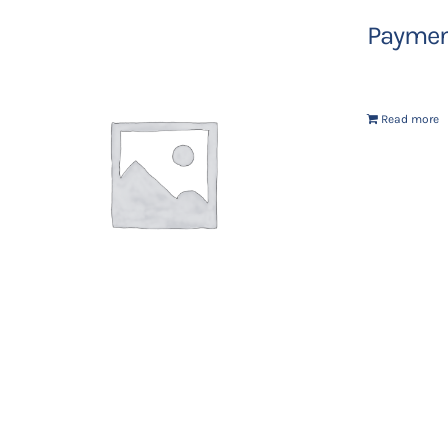
Payment
Read more