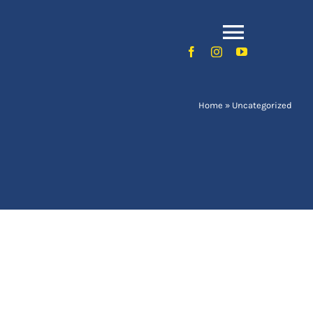
Toggle
Naviga
Home
»
Uncategorized