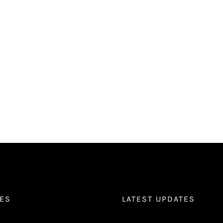
ES
LATEST UPDATES