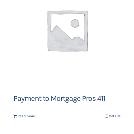
Payment to Mortgage Pros 411
Read more
Details