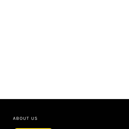
ABOUT US