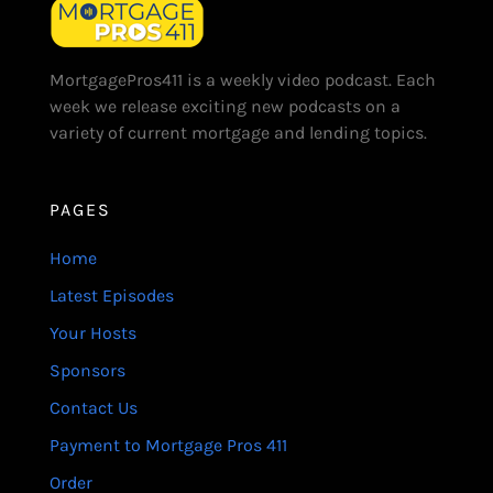
MortgagePros411 is a weekly video podcast. Each
week we release exciting new podcasts on a
variety of current mortgage and lending topics.
PAGES
Home
Latest Episodes
Your Hosts
Sponsors
Contact Us
Payment to Mortgage Pros 411
Order