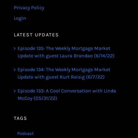
Privacy Policy
Login
LATEST UPDATES
Episode 135: The Weekly Mortgage Market
Update with guest Laura Brandao (6/14/22)
Episode 134: The Weekly Mortgage Market
Update with guest Kurt Reisig (6/7/22)
Episode 133: A Cool Conversation with Linda
McCoy (05/31/22)
TAGS
Podcast