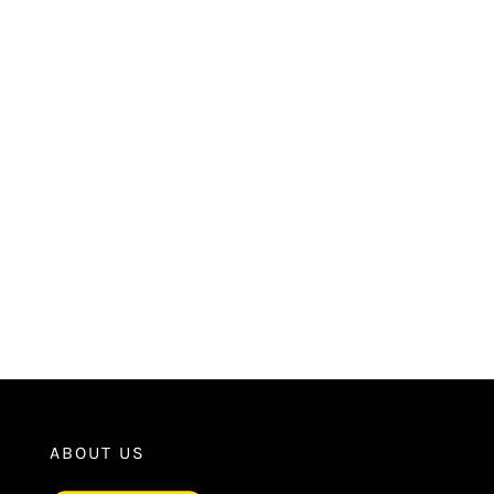
ABOUT US