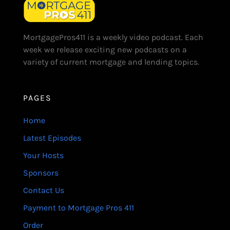
MortgagePros411 is a weekly video podcast. Each
week we release exciting new podcasts on a
variety of current mortgage and lending topics.
PAGES
Home
Latest Episodes
Your Hosts
Sponsors
Contact Us
Payment to Mortgage Pros 411
Order