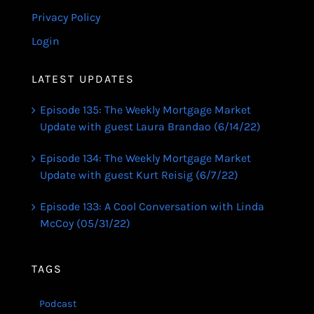
Privacy Policy
Login
LATEST UPDATES
Episode 135: The Weekly Mortgage Market
Update with guest Laura Brandao (6/14/22)
Episode 134: The Weekly Mortgage Market
Update with guest Kurt Reisig (6/7/22)
Episode 133: A Cool Conversation with Linda
McCoy (05/31/22)
TAGS
Podcast