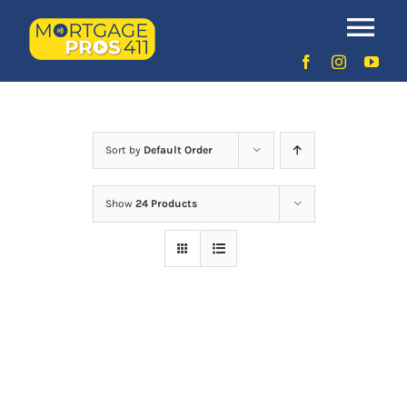
Skip
to
Uncategorized
Tog
content
Nav
Home
Latest Episodes
NEW
Sort by
Default Order
Show
24 Products
Your Hosts
Sponsors
Contact Us
LOGIN