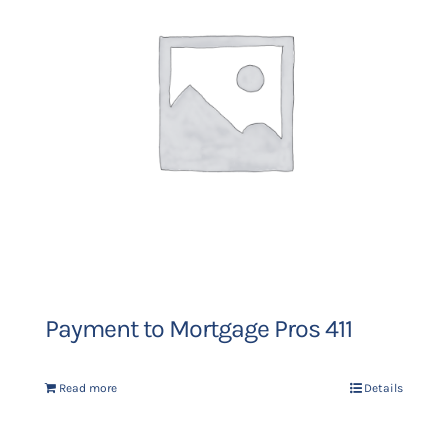
Payment to Mortgage Pros 411
Read more
Details