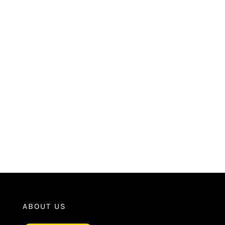
ABOUT US