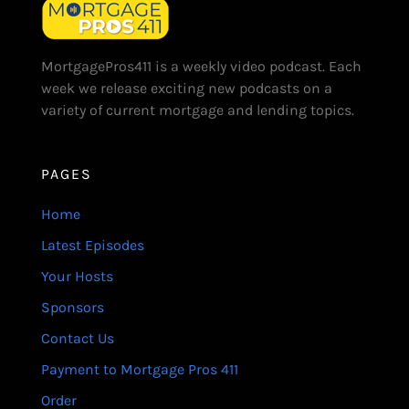
MortgagePros411 is a weekly video podcast. Each
week we release exciting new podcasts on a
variety of current mortgage and lending topics.
PAGES
Home
Latest Episodes
Your Hosts
Sponsors
Contact Us
Payment to Mortgage Pros 411
Order