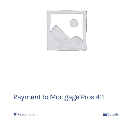
Payment to Mortgage Pros 411
Read more
Details