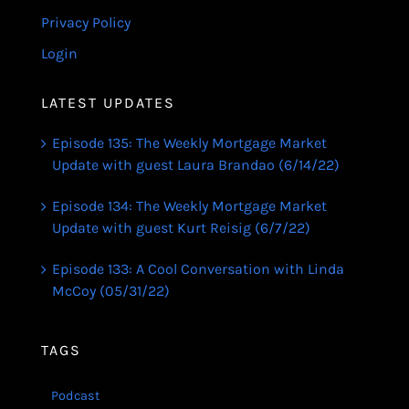
Privacy Policy
Login
LATEST UPDATES
Episode 135: The Weekly Mortgage Market
Update with guest Laura Brandao (6/14/22)
Episode 134: The Weekly Mortgage Market
Update with guest Kurt Reisig (6/7/22)
Episode 133: A Cool Conversation with Linda
McCoy (05/31/22)
TAGS
Podcast