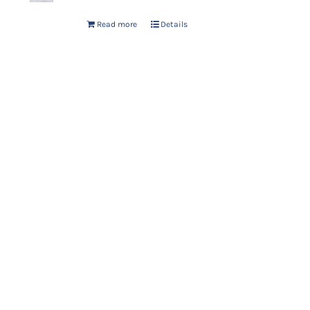
Read more
Details