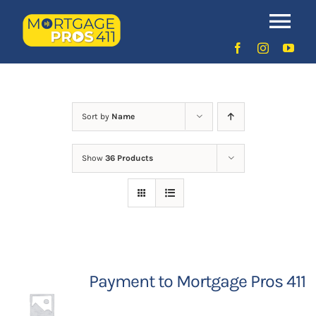
Skip
to
Uncategorized
Tog
content
Nav
Home
Latest Episodes
NEW
Sort by
Name
Show
36 Products
Your Hosts
Sponsors
Contact Us
Payment to Mortgage Pros 411
LOGIN