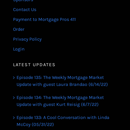
Contact Us
Payment to Mortgage Pros 411
Order
Privacy Policy
Login
LATEST UPDATES
Episode 135: The Weekly Mortgage Market
Update with guest Laura Brandao (6/14/22)
Episode 134: The Weekly Mortgage Market
Update with guest Kurt Reisig (6/7/22)
Episode 133: A Cool Conversation with Linda
McCoy (05/31/22)