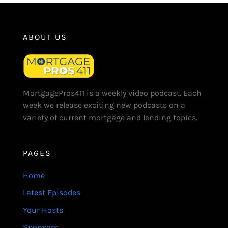
ABOUT US
MortgagePros411 is a weekly video podcast. Each
week we release exciting new podcasts on a
variety of current mortgage and lending topics.
PAGES
Home
Latest Episodes
Your Hosts
Sponsors