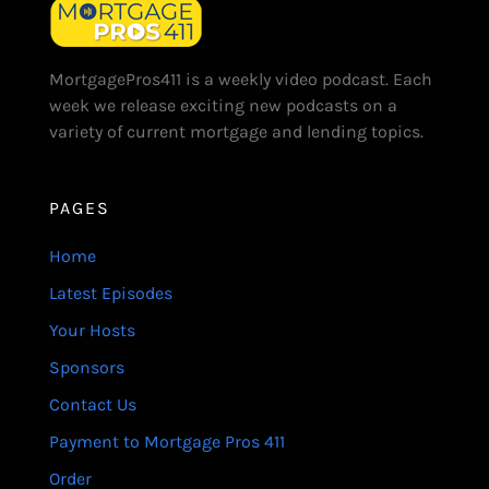
MortgagePros411 is a weekly video podcast. Each
week we release exciting new podcasts on a
variety of current mortgage and lending topics.
PAGES
Home
Latest Episodes
Your Hosts
Sponsors
Contact Us
Payment to Mortgage Pros 411
Order