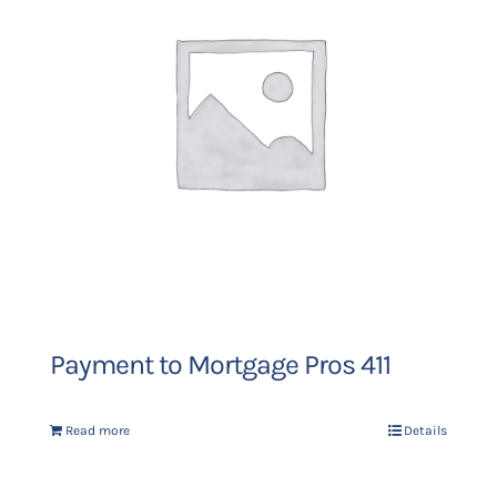
Payment to Mortgage Pros 411
Read more
Details