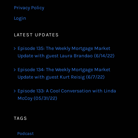
Privacy Policy
Login
LATEST UPDATES
Episode 135: The Weekly Mortgage Market
Update with guest Laura Brandao (6/14/22)
Episode 134: The Weekly Mortgage Market
Update with guest Kurt Reisig (6/7/22)
Episode 133: A Cool Conversation with Linda
McCoy (05/31/22)
TAGS
Podcast