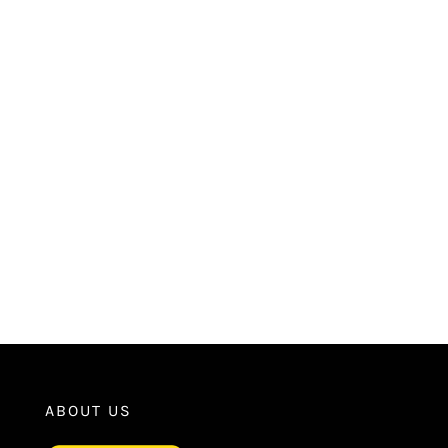
ABOUT US