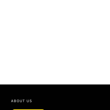
ABOUT US