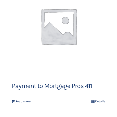
Payment to Mortgage Pros 411
Read more
Details