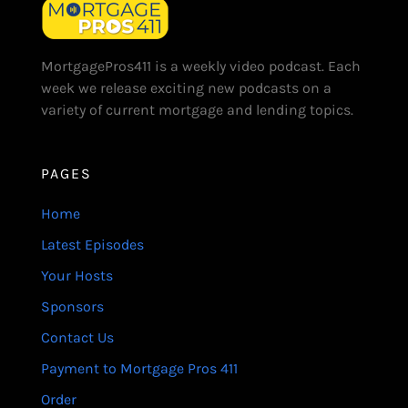
MortgagePros411 is a weekly video podcast. Each
week we release exciting new podcasts on a
variety of current mortgage and lending topics.
PAGES
Home
Latest Episodes
Your Hosts
Sponsors
Contact Us
Payment to Mortgage Pros 411
Order