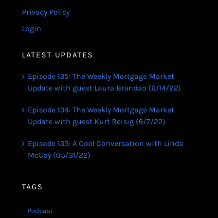
Privacy Policy
Login
LATEST UPDATES
Episode 135: The Weekly Mortgage Market
Update with guest Laura Brandao (6/14/22)
Episode 134: The Weekly Mortgage Market
Update with guest Kurt Reisig (6/7/22)
Episode 133: A Cool Conversation with Linda
McCoy (05/31/22)
TAGS
Podcast