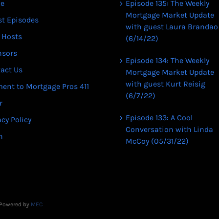
e
Episode 135: The Weekly
Mortgage Market Update
st Episodes
with guest Laura Brandao
 Hosts
(6/14/22)
nsors
Episode 134: The Weekly
act Us
Mortgage Market Update
with guest Kurt Reisig
ent to Mortgage Pros 411
(6/7/22)
r
Episode 133: A Cool
acy Policy
Conversation with Linda
n
McCoy (05/31/22)
| Powered by
MEC