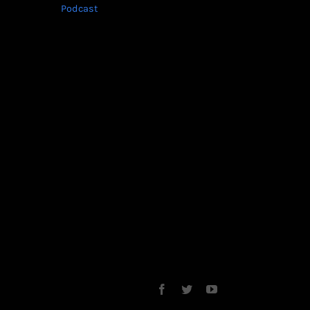
Podcast