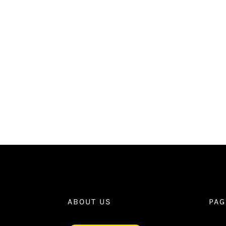
ABOUT US
PAG