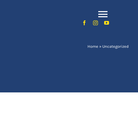
Toggle
Naviga
Home
»
Uncategorized