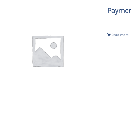
Payment
Read more