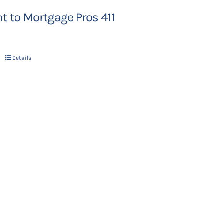
 to Mortgage Pros 411
Details