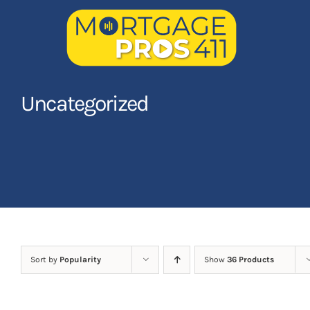
Skip
to
content
Home
Uncategorized
Latest Episodes
NEW
Your Hosts
Sponsors
Contact Us
Sort by
Popularity
Show
36 Products
LOGIN