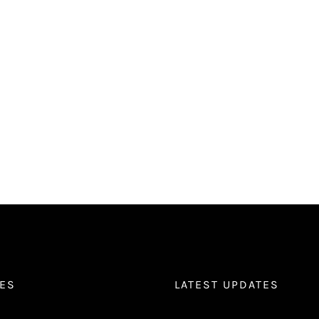
ES
LATEST UPDATES