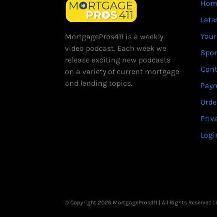
Hom
Late
Your
MortgagePros411 is a weekly
video podcast. Each week we
Spo
release exciting new podcasts
Cont
on a variety of current mortgage
and lending topics.
Paym
Orde
Priv
Logi
© Copyright 2026 MortgagePros411 | All Rights Reserved 