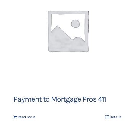
Payment to Mortgage Pros 411
Read more
Details