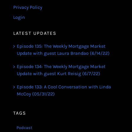
Privacy Policy
Login
LATEST UPDATES
Episode 135: The Weekly Mortgage Market
Update with guest Laura Brandao (6/14/22)
Episode 134: The Weekly Mortgage Market
Update with guest Kurt Reisig (6/7/22)
Episode 133: A Cool Conversation with Linda
McCoy (05/31/22)
TAGS
Podcast