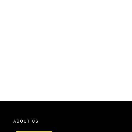
ABOUT US