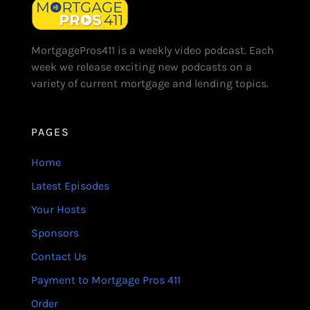
MortgagePros411 is a weekly video podcast. Each
week we release exciting new podcasts on a
variety of current mortgage and lending topics.
PAGES
Home
Latest Episodes
Your Hosts
Sponsors
Contact Us
Payment to Mortgage Pros 411
Order