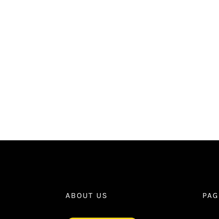
ABOUT US
PAG