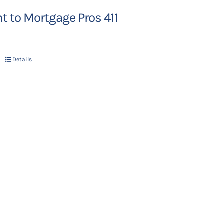
 to Mortgage Pros 411
Details