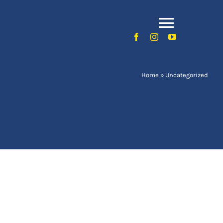
Toggle
Naviga
Home
»
Uncategorized