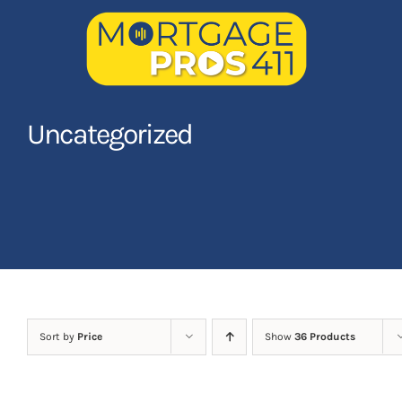
Skip
to
content
Home
Uncategorized
Latest Episodes
NEW
Your Hosts
Sponsors
Contact Us
Sort by
Price
Show
36 Products
LOGIN