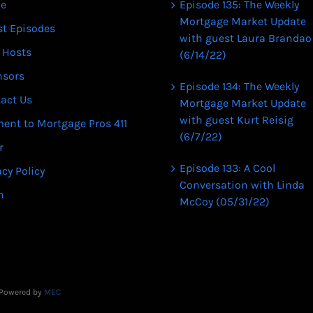
e
Episode 135: The Weekly
Mortgage Market Update
st Episodes
with guest Laura Brandao
 Hosts
(6/14/22)
nsors
Episode 134: The Weekly
act Us
Mortgage Market Update
with guest Kurt Reisig
ent to Mortgage Pros 411
(6/7/22)
r
Episode 133: A Cool
acy Policy
Conversation with Linda
n
McCoy (05/31/22)
| Powered by
MEC