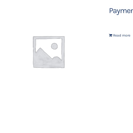
Payment
Read more