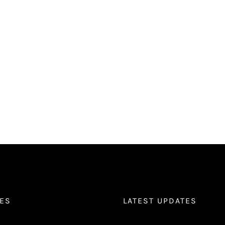
ES
LATEST UPDATES