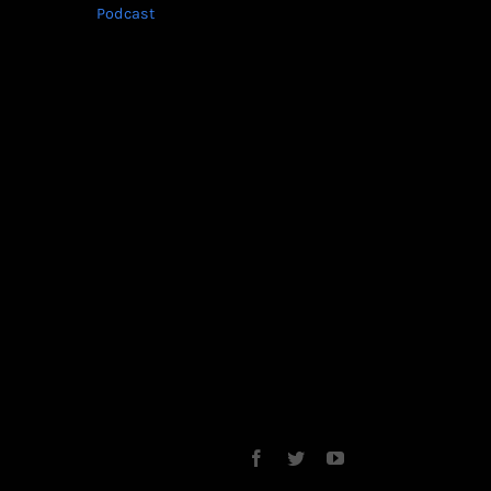
Podcast