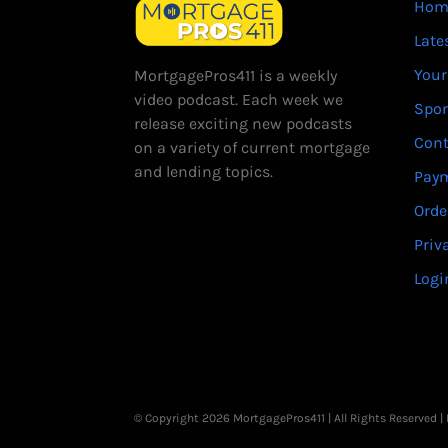
Hom
Late
Your
MortgagePros411 is a weekly
video podcast. Each week we
Spo
release exciting new podcasts
Cont
on a variety of current mortgage
and lending topics.
Paym
Orde
Priv
Logi
© Copyright 2026 MortgagePros411 | All Rights Reserved 