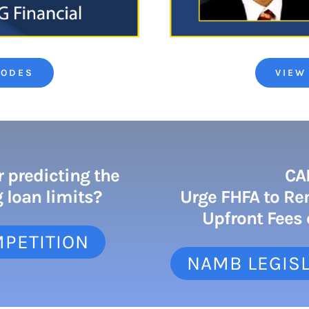
SODES
VIEW
r predicting the
CA
 loan limits?
Urge FHFA to Re
Upfront Fees
MPETITION
NAMB LEGISL