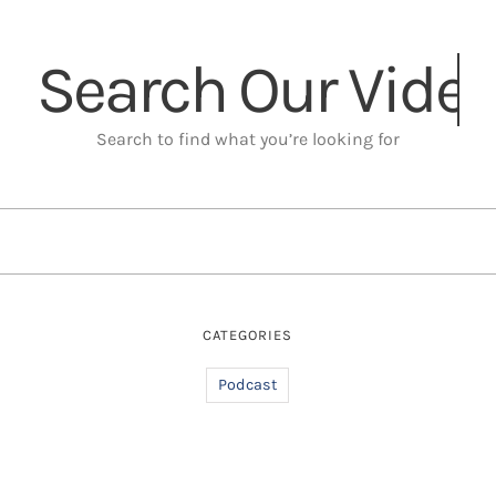
Search Our
Search to find what you’re looking for
CATEGORIES
Podcast