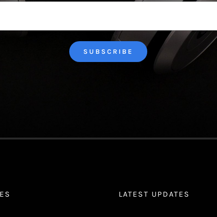
Last
ES
LATEST UPDATES