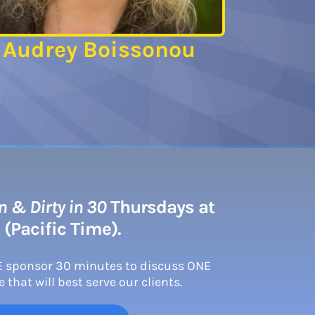
Audrey Boissonou
 & Dirty in 30
Thursdays at
 (Pacific Time).
E sponsor 30 minutes to discuss ONE
 that will best serve our clients.