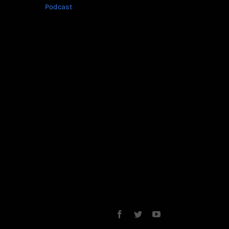
Podcast