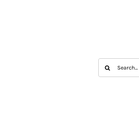
Search
for: