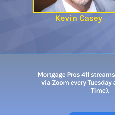
Kevin Casey
Mortgage Pros 411 streams 
via Zoom every Tuesday a
Time).