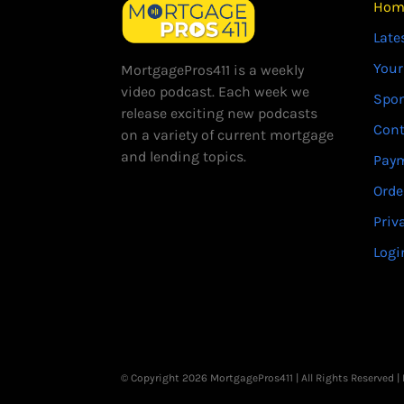
Hom
Late
Your
MortgagePros411 is a weekly
video podcast. Each week we
Spo
release exciting new podcasts
Cont
on a variety of current mortgage
and lending topics.
Paym
Orde
Priv
Logi
© Copyright 2026 MortgagePros411 | All Rights Reserved 