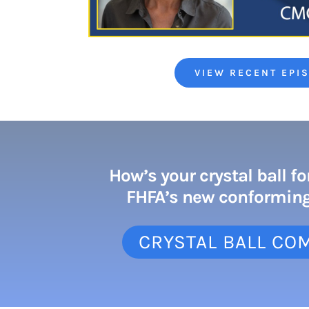
VIEW RECENT EPI
How’s your crystal ball fo
FHFA’s new conforming
CRYSTAL BALL CO