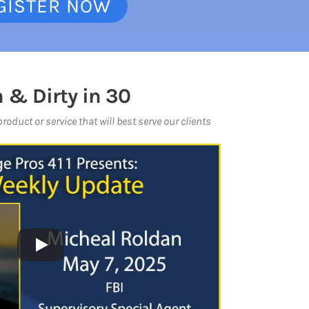
GISTER NOW
 & Dirty in 30
oduct or service that will best serve our clients