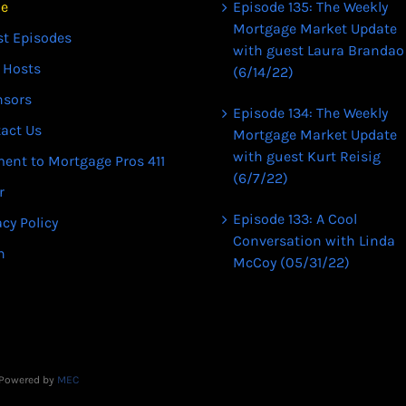
e
Episode 135: The Weekly
Mortgage Market Update
st Episodes
with guest Laura Brandao
 Hosts
(6/14/22)
nsors
Episode 134: The Weekly
act Us
Mortgage Market Update
with guest Kurt Reisig
ent to Mortgage Pros 411
(6/7/22)
r
Episode 133: A Cool
acy Policy
Conversation with Linda
n
McCoy (05/31/22)
| Powered by
MEC