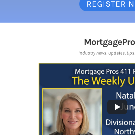
REGISTER 
MortgagePro
Industry news, updates, tips