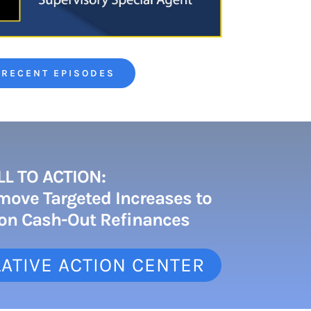
 RECENT EPISODES
LL TO ACTION:
move Targeted Increases to
 on Cash-Out Refinances
ATIVE ACTION CENTER