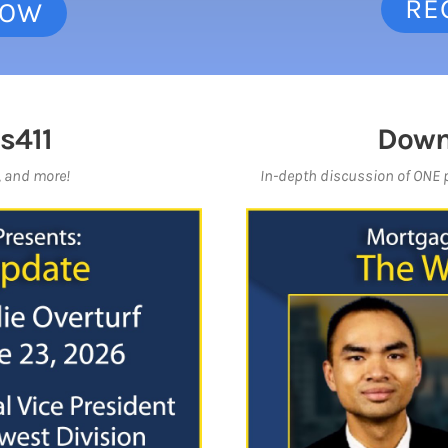
RE
NOW
s411
Down
, and more!
In-depth discussion of ONE pr