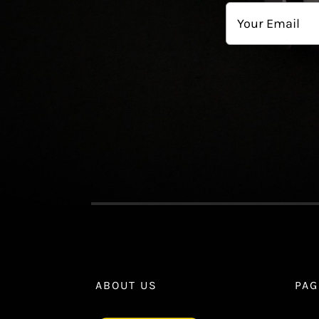
First
Email
ABOUT US
PAG