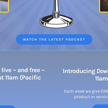
WATCH THE LATEST PODCAST
live – and free –
Introducing
Down
t 11am (Pacific
11am
Each week we give ON
product or service