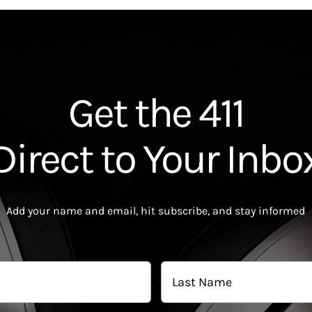
Get the 411
Direct to Your Inbo
Add your name and email, hit subscribe, and stay informed