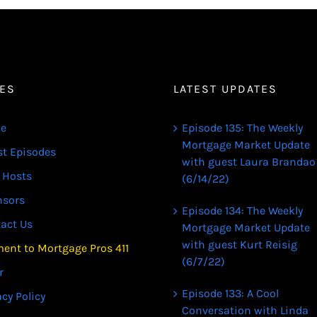
ES
LATEST UPDATES
e
Episode 135: The Weekly
Mortgage Market Update
st Episodes
with guest Laura Brandao
 Hosts
(6/14/22)
nsors
Episode 134: The Weekly
act Us
Mortgage Market Update
with guest Kurt Reisig
ent to Mortgage Pros 411
(6/7/22)
r
Episode 133: A Cool
acy Policy
Conversation with Linda