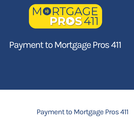
Skip
to
content
Home
Payment to Mortgage Pros 411
Latest Episodes
NEW
Your Hosts
Sponsors
Payment to Mortgage Pros 411
Contact Us
LOGIN