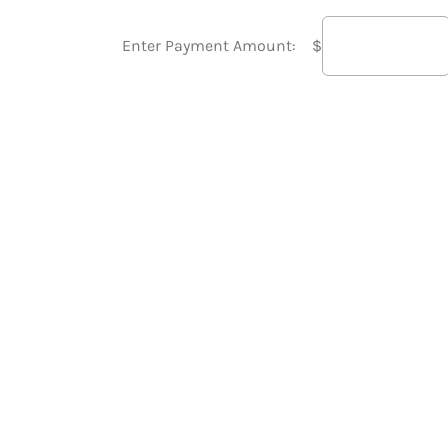
Enter Payment Amount:
$