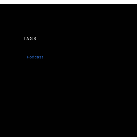
TAGS
Podcast