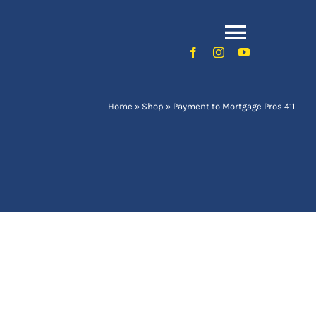
Toggle
Naviga
Home
»
Shop
»
Payment to Mortgage Pros 411