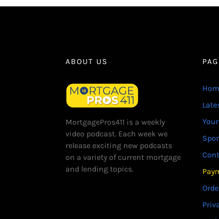
ABOUT US
PAG
Hom
Late
Your
MortgagePros411 is a weekly
video podcast. Each week we
Spo
release exciting new podcasts
Cont
on a variety of current mortgage
and lending topics.
Paym
Orde
Priv