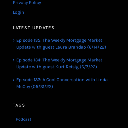
Privacy Policy
Login
LATEST UPDATES
Episode 135: The Weekly Mortgage Market
Update with guest Laura Brandao (6/14/22)
Episode 134: The Weekly Mortgage Market
Update with guest Kurt Reisig (6/7/22)
Episode 133: A Cool Conversation with Linda
McCoy (05/31/22)
TAGS
Podcast