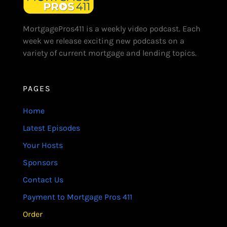
MortgagePros411 is a weekly video podcast. Each
week we release exciting new podcasts on a
variety of current mortgage and lending topics.
PAGES
Home
Latest Episodes
Your Hosts
Sponsors
Contact Us
Payment to Mortgage Pros 411
Order