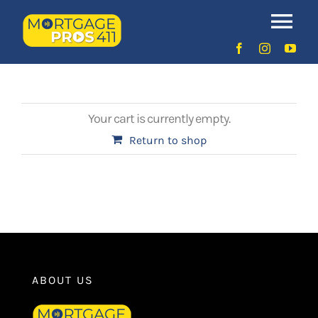
Skip
to
Order
Tog
content
Nav
Home
Latest Episodes
Your cart is currently empty.
NEW
Return to shop
Your Hosts
Sponsors
Contact Us
ABOUT US
LOGIN