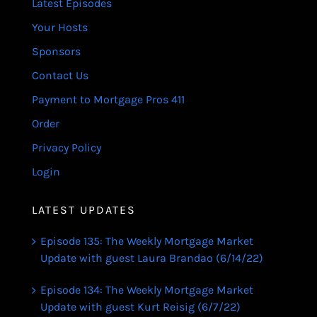
Latest Episodes
Your Hosts
Sponsors
Contact Us
Payment to Mortgage Pros 411
Order
Privacy Policy
Login
LATEST UPDATES
Episode 135: The Weekly Mortgage Market
Update with guest Laura Brandao (6/14/22)
Episode 134: The Weekly Mortgage Market
Update with guest Kurt Reisig (6/7/22)