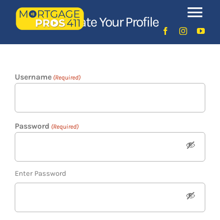
Skip
Tog
to
Create Your Profile
content
Nav
Home
Username
Latest Episodes
(Required)
NEW
Your Hosts
Password
(Required)
Sponsors
Enter Password
Contact Us
LOGIN