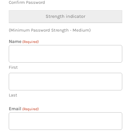
Confirm Password
Strength indicator
(Minimum Password Strength - Medium)
Name
(Required)
First
Last
Email
(Required)