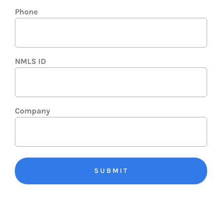
Phone
NMLS ID
Company