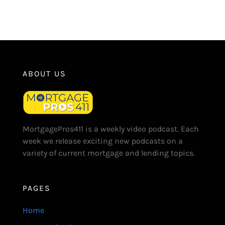
ABOUT US
MortgagePros411 is a weekly video podcast. Each
week we release exciting new podcasts on a
variety of current mortgage and lending topics.
PAGES
Home