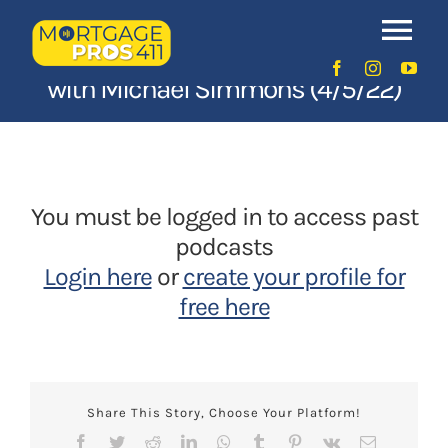
Skip
Episode 125: Appraisal Insights
to
Tog
content
with Michael Simmons (4/5/22)
Nav
Home
Latest Episodes
NEW
You must be logged in to access past
Your Hosts
podcasts
Login here
or
create your profile for
Sponsors
free here
Contact Us
Share This Story, Choose Your Platform!
LOGIN
Facebook
Twitter
Reddit
LinkedIn
WhatsApp
Tumblr
Pinterest
Vk
Email