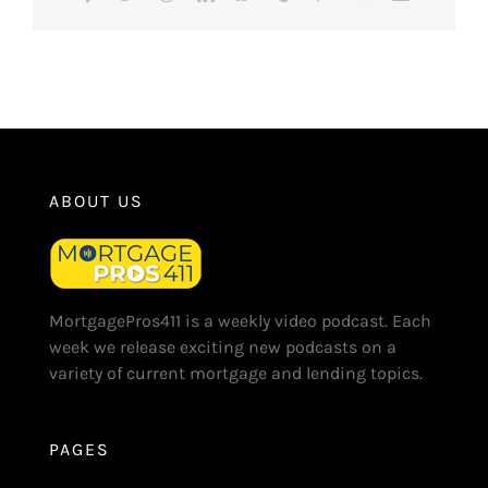
ABOUT US
MortgagePros411 is a weekly video podcast. Each
week we release exciting new podcasts on a
variety of current mortgage and lending topics.
PAGES