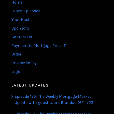
Home
Latest Episodes
Your Hosts
Sponsors
Contact Us
Payment to Mortgage Pros 411
Order
Privacy Policy
Login
LATEST UPDATES
Episode 135: The Weekly Mortgage Market
Update with guest Laura Brandao (6/14/22)
Episode 134: The Weekly Mortgage Market